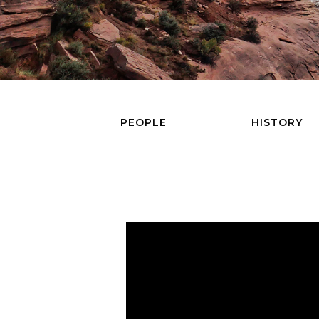
PEOPLE
HISTORY