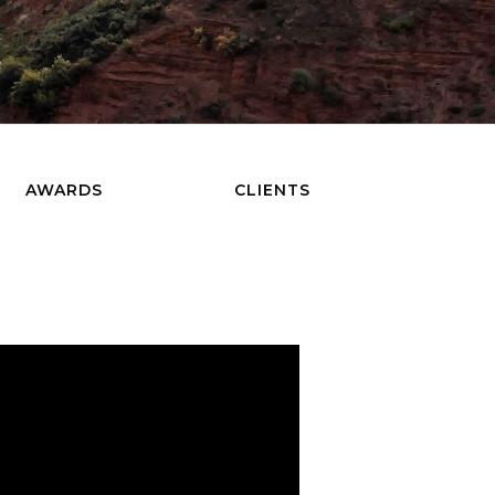
AWARDS
CLIENTS