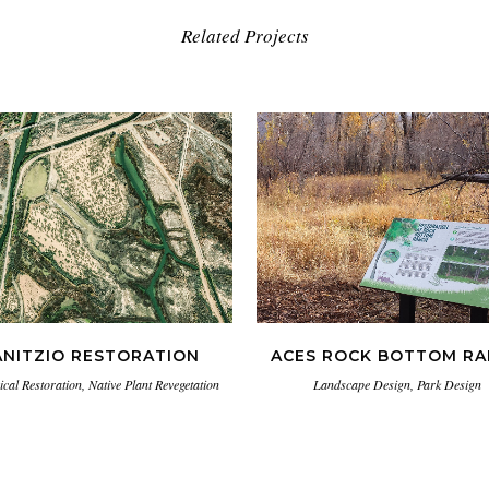
Related Projects
VIEW
VIEW
ANITZIO RESTORATION
ACES ROCK BOTTOM R
ical Restoration, Native Plant Revegetation
Landscape Design, Park Design