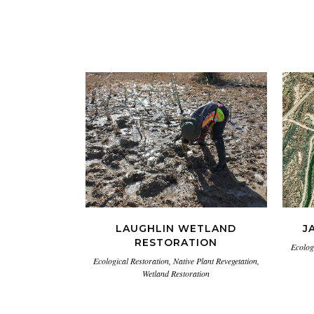
VIEW
LAUGHLIN WETLAND
J
RESTORATION
Ecolog
Ecological Restoration, Native Plant Revegetation,
Wetland Restoration