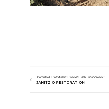
Ecological Restoration, Native Plant Revegetation
JANITZIO RESTORATION