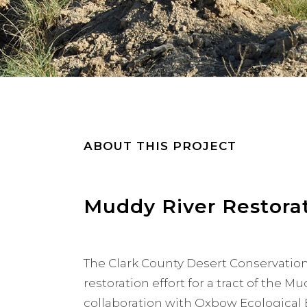
ABOUT THIS PROJECT
Muddy River Restora
The Clark County Desert Conservation
restoration effort for a tract of the M
collaboration with Oxbow Ecological 