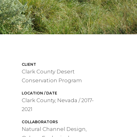
CLIENT
Clark County Desert
Conservation Program
LOCATION / DATE
Clark County, Nevada / 2017-
2021
COLLABORATORS
Natural Channel Design,