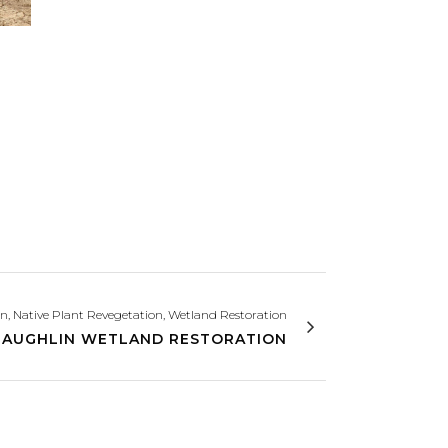
on, Native Plant Revegetation, Wetland Restoration
LAUGHLIN WETLAND RESTORATION