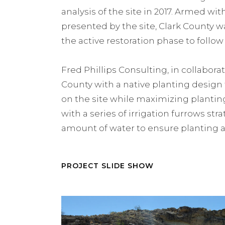
analysis of the site in 2017. Armed w
presented by the site, Clark County wa
the active restoration phase to follow 
Fred Phillips Consulting, in collabor
County with a native planting design 
on the site while maximizing planting
with a series of irrigation furrows str
amount of water to ensure planting 
PROJECT SLIDE SHOW