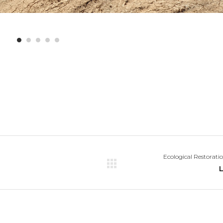
Ecological Restorati