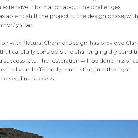
ith extensive information about the challenges
s able to shift the project to the design phase, wit
shortly after.
ation with Natural Channel Design, has provided Clar
that carefully considers the challenging dry condit
 success rate. The restoration will be done in 2 phas
ategically and efficiently conducting just the right
and seeding success.