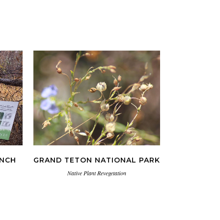
VIEW
ANCH
GRAND TETON NATIONAL PARK
Native Plant Revegetation