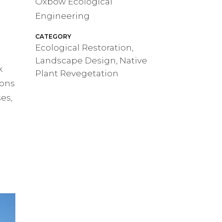
Oxbow Ecological
Engineering
h
CATEGORY
Ecological Restoration,
Landscape Design, Native
k
Plant Revegetation
ions
es,