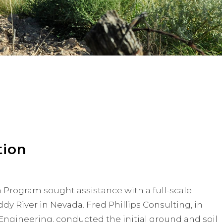
tion
 Program sought assistance with a full-scale
uddy River in Nevada. Fred Phillips Consulting, in
Engineering, conducted the initial ground and soil