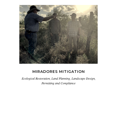
MIRADORES MITIGATION
Ecological Restoration, Land Planning, Landscape Design,
Permitting and Compliance