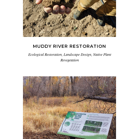
MUDDY RIVER RESTORATION
Ecological Restoration, Landscape Design, Native Plant
Revegetation