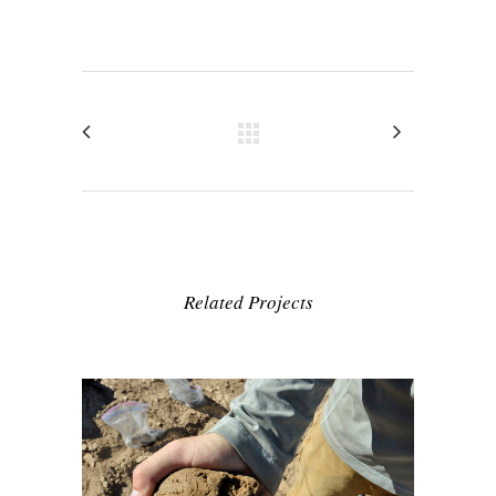
Related Projects