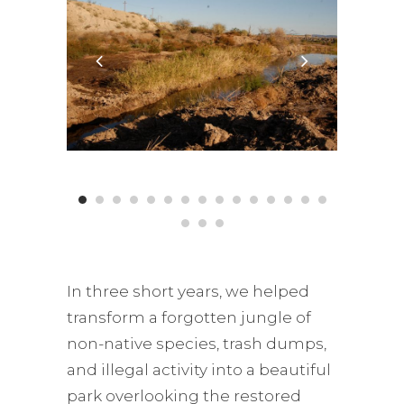
In three short years, we helped
transform a forgotten jungle of
non-native species, trash dumps,
and illegal activity into a beautiful
park overlooking the restored