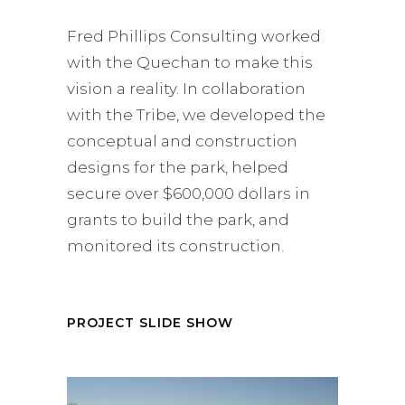
Fred Phillips Consulting worked
with the Quechan to make this
vision a reality. In collaboration
with the Tribe, we developed the
conceptual and construction
designs for the park, helped
secure over $600,000 dollars in
grants to build the park, and
monitored its construction.
PROJECT SLIDE SHOW