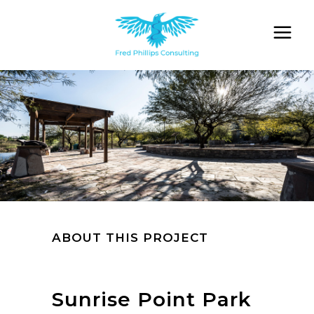
ABOUT THIS PROJECT
Sunrise Point Park