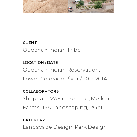
CLIENT
Quechan Indian Tribe
LOCATION / DATE
Quechan Indian Reservation,
Lower Colorado River / 2012-2014
COLLABORATORS
Shephard Wesnitzer, Inc., Mellon
Farms, JSA Landscaping, PG&E
CATEGORY
Landscape Design, Park Design