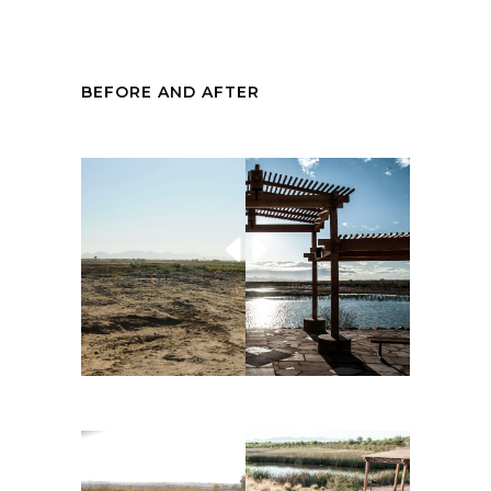
BEFORE AND AFTER