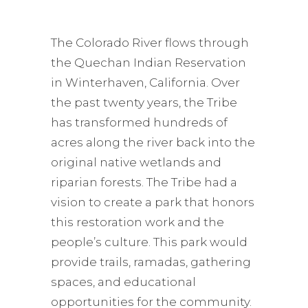
The Colorado River flows through
the Quechan Indian Reservation
in Winterhaven, California. Over
the past twenty years, the Tribe
has transformed hundreds of
acres along the river back into the
original native wetlands and
riparian forests. The Tribe had a
vision to create a park that honors
this restoration work and the
people’s culture. This park would
provide trails, ramadas, gathering
spaces, and educational
opportunities for the community.