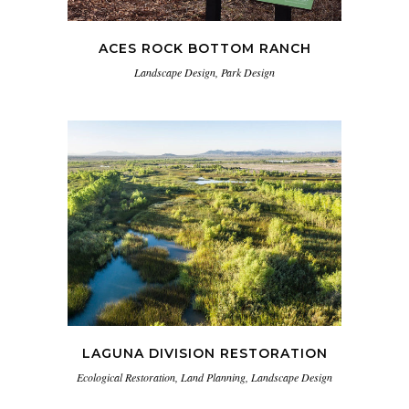
ACES ROCK BOTTOM RANCH
Landscape Design, Park Design
LAGUNA DIVISION RESTORATION
Ecological Restoration, Land Planning, Landscape Design