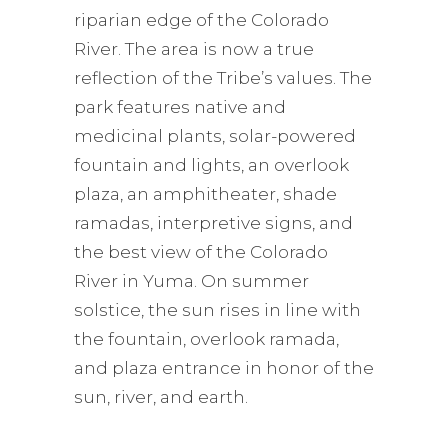
riparian edge of the Colorado
River. The area is now a true
reflection of the Tribe’s values. The
park features native and
medicinal plants, solar-powered
fountain and lights, an overlook
plaza, an amphitheater, shade
ramadas, interpretive signs, and
the best view of the Colorado
River in Yuma. On summer
solstice, the sun rises in line with
the fountain, overlook ramada,
and plaza entrance in honor of the
sun, river, and earth.